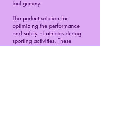
fuel gummy
The perfect solution for
optimizing the performance
and safety of athletes during
sporting activities. These
gummies balance the optimal
combination of fuel with
electrolytes to help athletes
avoid dehydration, reduce
fatigue, and maintain exercise
intensity and performance.
Share
©2024 by Pharmabolly.