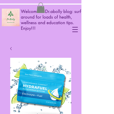
Welcome to Dr.abolly blog: surf
around for loads of health,
wellness and education tips.
Enjoy!!!