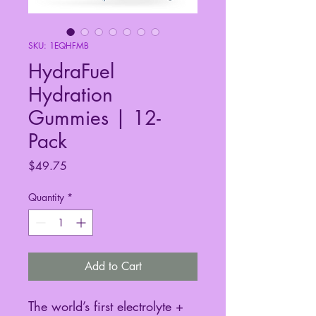
SKU: 1EQHFMB
HydraFuel
Hydration
Gummies | 12-
Pack
Price
$49.75
Quantity
*
Add to Cart
The world’s first electrolyte +