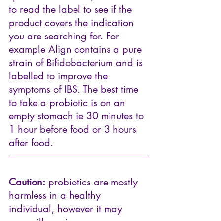
to read the label to see if the 
product covers the indication 
you are searching for. For 
example 
Align 
contains a pure 
strain of Bifidobacterium and is 
labelled to improve the 
symptoms of IBS. The best time 
to take a probiotic is on an 
empty stomach ie 30 minutes to 
1 hour before food or 3 hours 
after food.
Caution:
 probiotics are mostly 
harmless in a healthy 
individual, however it may 