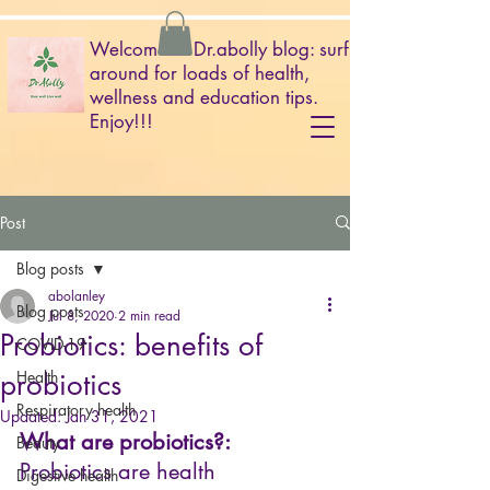
Welcome to Dr.abolly blog: surf
around for loads of health,
wellness and education tips.
Enjoy!!!
Post
Blog posts
abolanley
Blog posts
Jul 8, 2020
2 min read
Probiotics: benefits of
COVID-19
probiotics
Health
Respiratory health
Updated:
Jan 31, 2021
What are probiotics?:
Beauty
Probiotics are health 
Digestive health