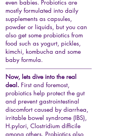
even babies. Probiotics are 
mostly formulated into daily 
supplements as capsules, 
powder or liquids, but you can 
also get some probiotics from 
food such as yogurt, pickles, 
kimchi, kombucha and some 
baby formula. 
Now, lets dive into the real 
deal.
 First and foremost, 
probiotics help protect the gut 
and prevent gastrointestinal 
discomfort caused by diarrhea, 
irritable bowel syndrome (IBS), 
H.pylori, Clostridium difficile 
among others. Probiotics also 