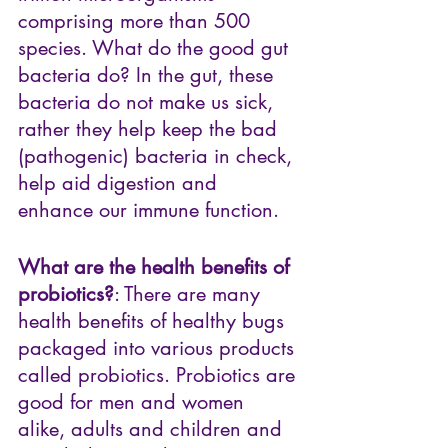
comprising more than 500 
species. What do the good gut 
bacteria do? In the gut, these 
bacteria do not make us sick, 
rather they help keep the bad 
(pathogenic) bacteria in check, 
help aid digestion and 
enhance our immune function.
What are the health benefits of 
probiotics?
: There are many 
health benefits of healthy bugs 
packaged into various products 
called probiotics. Probiotics are 
good for men and women 
alike, adults and children and 