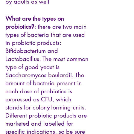
by adults as well
What are the types on 
probiotics?:
 there are two main 
types of bacteria that are used 
in probiotic products: 
Bifidobacterium and 
Lactobacillus. The most common 
type of good yeast is 
Saccharomyces boulardii. The 
amount of bacteria present in 
each dose of probiotics is 
expressed as CFU, which 
stands for colony-forming units. 
Different probiotic products are 
marketed and labelled for 
specific indications, so be sure 