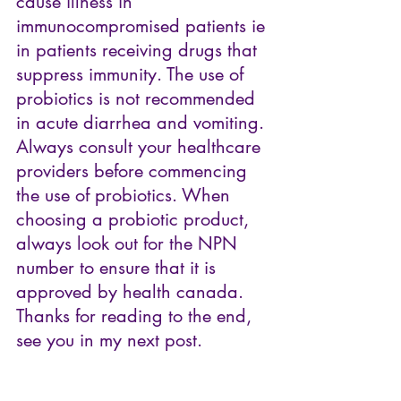
cause illness in 
immunocompromised patients ie 
in patients receiving drugs that 
suppress immunity. The use of 
probiotics is not recommended 
in acute diarrhea and vomiting. 
Always consult your healthcare 
providers before commencing 
the use of probiotics. When 
choosing a probiotic product, 
always look out for the NPN 
number to ensure that it is 
approved by health canada.
Thanks for reading to the end, 
see you in my next post.