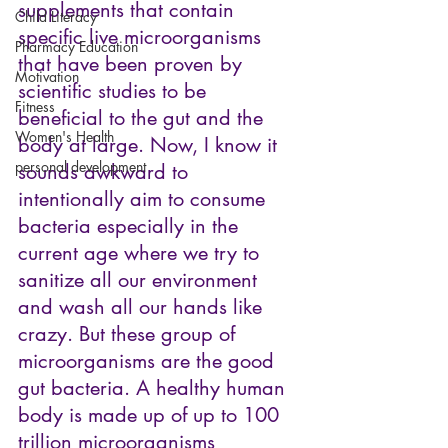
supplements that contain 
Child Literacy
specific live microorganisms 
Pharmacy Education
that have been proven by 
Motivation
scientific studies to be 
Fitness
beneficial to the gut and the 
Women's Health
body at large. Now, I know it 
personal development
sounds awkward to 
intentionally aim to consume 
bacteria especially in the 
current age where we try to 
sanitize all our environment 
and wash all our hands like 
crazy. But these group of 
microorganisms are the good 
gut bacteria. A healthy human 
body is made up of up to 100 
trillion microorganisms 