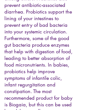
prevent antibiotic-associated 
diarrhea. Probiotics support the 
lining of your intestines to 
prevent entry of bad bacteria 
into your systemic circulation. 
Furthermore, some of the good 
gut bacteria produce enzymes 
that help with digestion of food, 
leading to better absorption of 
food micronutrients. In babies, 
probiotics help improve 
symptoms of infantile colic, 
infant regurgitation and 
constipation. The most 
recommended product for baby 
is 
Biogaia
, but this can be used 