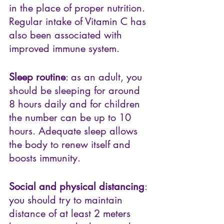
in the place of proper nutrition. 
Regular intake of Vitamin C has 
also been associated with 
improved immune system. 
Sleep routine
: as an adult, you 
should be sleeping for around 
8 hours daily and for children 
the number can be up to 10 
hours. Adequate sleep allows 
the body to renew itself and 
boosts immunity.
Social and physical distancing
: 
you should try to maintain 
distance of at least 2 meters 