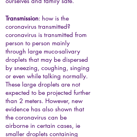
ourselves and family safe.
Transmission
: how is the 
coronavirus transmitted?  
coronavirus is transmitted from 
person to person mainly 
through large muco-salivary 
droplets that may be dispersed 
by sneezing, coughing, singing 
or even while talking normally. 
These large droplets are not 
expected to be projected further 
than 2 meters. However, new 
evidence has also shown that 
the coronavirus can be 
airborne in certain cases, ie 
smaller droplets containing 