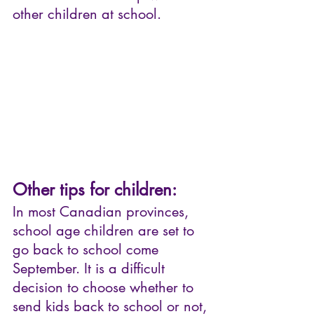
other children at school.
Other tips for children:
In most Canadian provinces, 
school age children are set to 
go back to school come 
September. It is a difficult 
decision to choose whether to 
send kids back to school or not, 