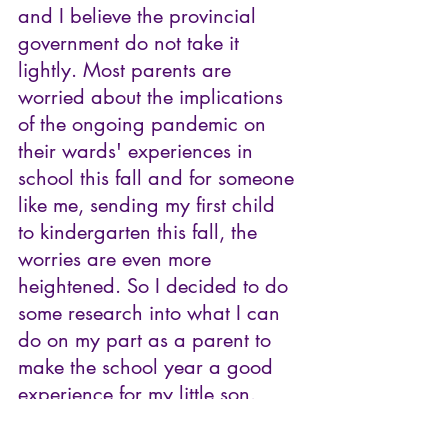
and I believe the provincial 
government do not take it 
lightly. Most parents are 
worried about the implications 
of the ongoing pandemic on 
their wards' experiences in 
school this fall and for someone 
like me, sending my first child 
to kindergarten this fall, the 
worries are even more 
heightened. So I decided to do 
some research into what I can 
do on my part as a parent to 
make the school year a good 
experience for my little son.