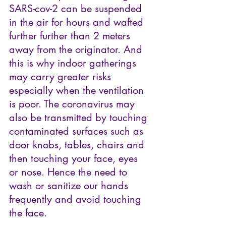
SARS-cov-2 can be suspended 
in the air for hours and wafted 
further further than 2 meters 
away from the originator. And 
this is why indoor gatherings 
may carry greater risks 
especially when the ventilation 
is poor. The coronavirus may 
also be transmitted by touching 
contaminated surfaces such as 
door knobs, tables, chairs and 
then touching your face, eyes 
or nose. Hence the need to 
wash or sanitize our hands 
frequently and avoid touching 
the face.