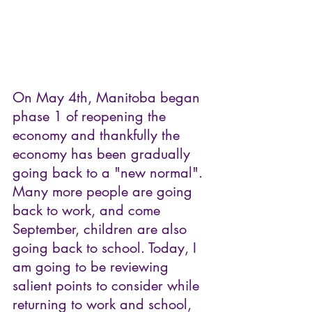
On May 4th, Manitoba began 
phase 1 of reopening the 
economy and thankfully the 
economy has been gradually 
going back to a "new normal". 
Many more people are going 
back to work, and come 
September, children are also 
going back to school. Today, I 
am going to be reviewing 
salient points to consider while 
returning to work and school, 