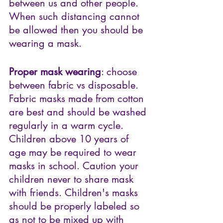
between us and other people. 
When such distancing cannot 
be allowed then you should be 
wearing a mask.
Proper mask wearing
: choose 
between fabric vs disposable. 
Fabric masks made from cotton 
are best and should be washed 
regularly in a warm cycle. 
Children above 10 years of 
age may be required to wear 
masks in school. Caution your 
children never to share mask 
with friends. Children's masks 
should be properly labeled so 
as not to be mixed up with 