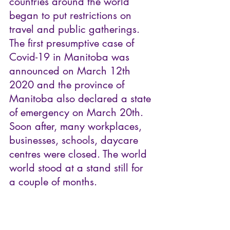
countries around the world 
began to put restrictions on 
travel and public gatherings. 
The first presumptive case of 
Covid-19 in Manitoba was 
announced on March 12th 
2020 and the province of 
Manitoba also declared a state 
of emergency on March 20th. 
Soon after, many workplaces, 
businesses, schools, daycare 
centres were closed. The world 
world stood at a stand still for 
a couple of months.