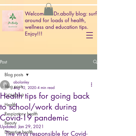
Welcome to Dr.abolly blog: surf
around for loads of health,
wellness and education tips.
Enjoy!!!
Post
Blog posts
abolanley
Blog posts
Aug 12, 2020
4 min read
Health tips for going back
COVID-19
to school/work during
Health
Respiratory health
Covid-19 pandemic
Beauty
Updated:
Jan 29, 2021
Digestive health
The virus responsible for Covid-