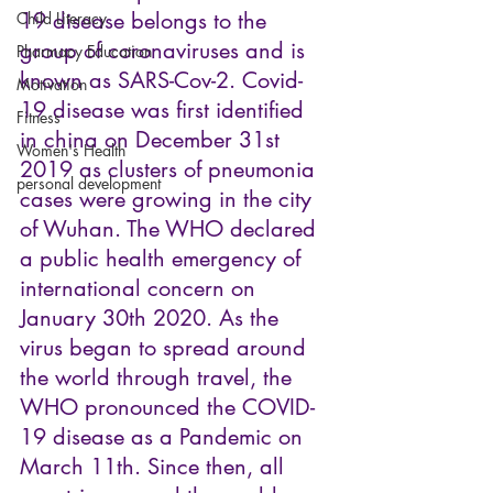
19 disease belongs to the 
Child Literacy
group of coronaviruses and is 
Pharmacy Education
known as SARS-Cov-2. Covid-
Motivation
19 disease was first identified 
Fitness
in china on December 31st 
Women's Health
2019 as clusters of pneumonia 
personal development
cases were growing in the city 
of Wuhan. The WHO declared 
a public health emergency of 
international concern on 
January 30th 2020. As the 
virus began to spread around 
the world through travel, the 
WHO pronounced the COVID-
19 disease as a Pandemic on 
March 11th. Since then, all 