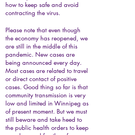
how to keep safe and avoid 
contracting the virus. 
Please note that even though 
the economy has reopened, we 
are still in the middle of this 
pandemic. New cases are 
being announced every day. 
Most cases are related to travel 
or direct contact of positive 
cases. Good thing so far is that 
community transmission is very 
low and limited in Winnipeg as 
of present moment. But we must 
still beware and take heed to 
the public health orders to keep 