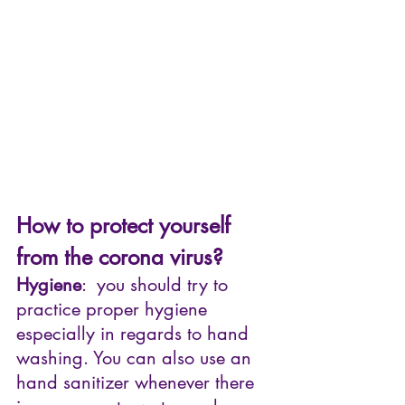
How to protect yourself 
from the corona virus?
Hygiene
:  you should try to 
practice proper hygiene 
especially in regards to hand 
washing. You can also use an 
hand sanitizer whenever there 