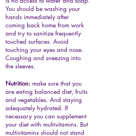
is no access to water and soap. 
You should be washing your 
hands immediately after 
coming back home from work 
and try to sanitize frequently 
touched surfaces. Avoid 
touching your eyes and nose. 
Coughing and sneezing into 
the sleeves. 
Nutrition:
 make sure that you 
are eating balanced diet, fruits 
and vegetables. And staying 
adequately hydrated. If 
necessary you can supplement 
your diet with multivitamins. But 
multivitamins should not stand 