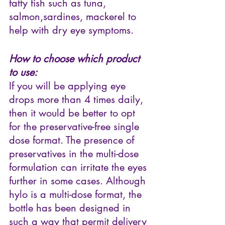
fatty fish such as tuna, 
salmon,sardines, mackerel to 
help with dry eye symptoms. 
How to choose which product 
to use:
If you will be applying eye 
drops more than 4 times daily, 
then it would be better to opt 
for the preservative-free single 
dose format. The presence of 
preservatives in the multi-dose 
formulation can irritate the eyes 
further in some cases. Although 
hylo is a multi-dose format, the 
bottle has been designed in 
such a way that permit delivery 