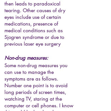
then leads to paradoxical 
tearing. Other causes of dry 
eyes include use of certain 
medications, presence of 
medical conditions such as 
Sjogren syndrome or due to 
previous laser eye surgery
Non-drug measures:
Some non-drug measures you 
can use to manage the 
symptoms are as follows. 
Number one point is to avoid 
long periods of screen times, 
watching TV, staring at the 
computer or cell phones. I know 