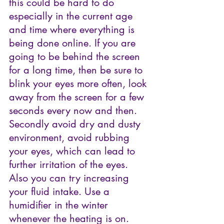
this could be hard to do 
especially in the current age 
and time where everything is 
being done online. If you are 
going to be behind the screen 
for a long time, then be sure to 
blink your eyes more often, look 
away from the screen for a few 
seconds every now and then. 
Secondly avoid dry and dusty 
environment, avoid rubbing 
your eyes, which can lead to 
further irritation of the eyes. 
Also you can try increasing 
your fluid intake. Use a 
humidifier in the winter 
whenever the heating is on.