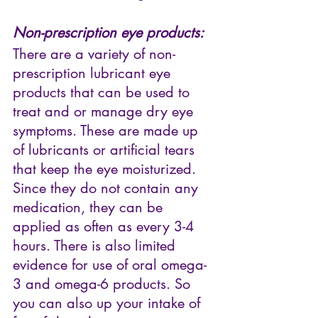
Non-prescription eye products:
There are a variety of non-
prescription lubricant eye 
products that can be used to 
treat and or manage dry eye 
symptoms. These are made up 
of lubricants or artificial tears 
that keep the eye moisturized. 
Since they do not contain any 
medication, they can be 
applied as often as every 3-4 
hours. There is also limited 
evidence for use of oral omega-
3 and omega-6 products. So 
you can also up your intake of 