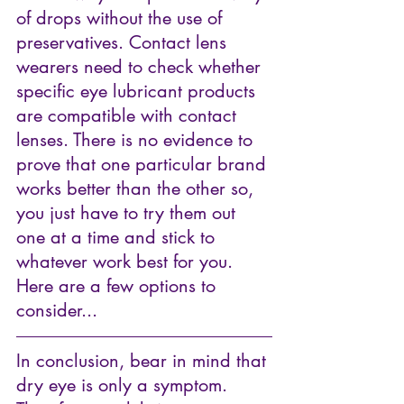
of drops without the use of 
preservatives. Contact lens 
wearers need to check whether 
specific eye lubricant products 
are compatible with contact 
lenses. 
There is no evidence to 
prove that one particular brand 
works better than the other so, 
you just have to try them out 
one at a time and stick to 
whatever work best for you. 
Here are a few options to 
consider...
In conclusion, bear in mind that 
dry eye is only a symptom. 