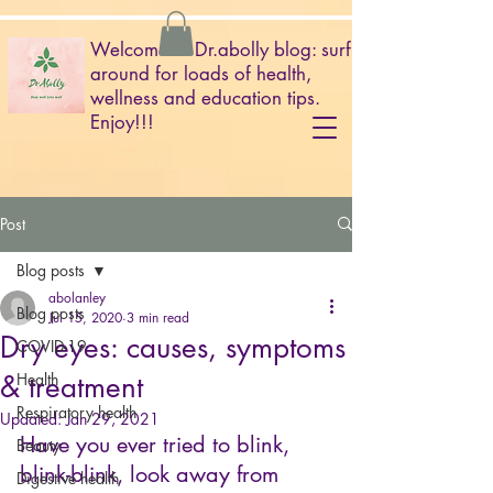
Welcome to Dr.abolly blog: surf
around for loads of health,
wellness and education tips.
Enjoy!!!
Post
Blog posts
abolanley
Blog posts
Jul 15, 2020
3 min read
Dry eyes: causes, symptoms
COVID-19
& treatment
Health
Respiratory health
Updated:
Jan 29, 2021
Have you ever tried to blink, 
Beauty
blink-blink, look away from 
Digestive health