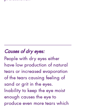
Causes of dry eyes:
People with dry eyes either 
have low production of natural 
tears or increased evaporation 
of the tears causing feeling of 
sand or grit in the eyes. 
Inability to keep the eye moist 
enough causes the eye to 
produce even more tears which 