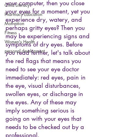
your computer, then you close 
Child Literacy
your eyes for a moment, yet you 
Pharmacy Education
experience dry, watery, and 
Motivation
perhaps gritty eyes? Then you 
Fitness
may be experiencing signs and 
Women's Health
symptoms of dry eyes. Before 
personal development
you read further, let's talk about 
the red flags that means you 
need to see your eye doctor 
immediately: red eyes, pain in 
the eye, visual disturbances, 
swollen eyes, or discharge in 
the eyes. Any of these may 
imply something serious is 
going on with your eyes that 
needs to be checked out by a 
professional.