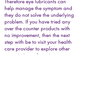
Therefore eye lubricants can 
help manage the symptom and 
they do not solve the underlying 
problem. If you have tried any 
over the counter products with 
no improvement, then the next 
step with be to visit your health 
care provider to explore other 
prescription-only options. 
Thanks for reading, and I'll 
catch you in my next article.