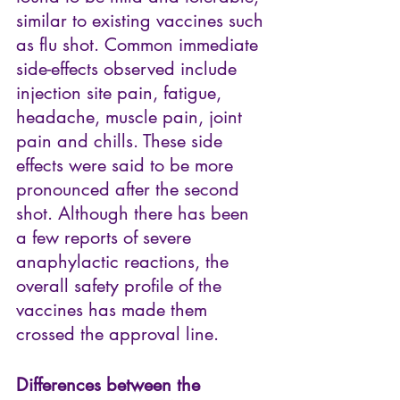
similar to existing vaccines such 
as flu shot. Common immediate 
side-effects observed include 
injection site pain, fatigue, 
headache, muscle pain, joint 
pain and chills. These side 
effects were said to be more 
pronounced after the second 
shot. Although there has been 
a few reports of severe 
anaphylactic reactions, the 
overall safety profile of the 
vaccines has made them 
crossed the approval line.
Differences between the 