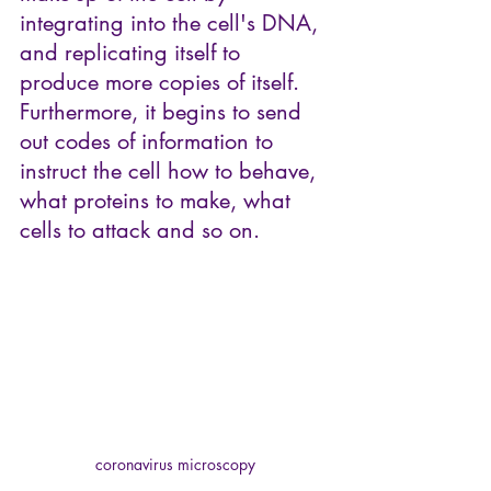
integrating into the cell's DNA, 
and replicating itself to 
produce more copies of itself. 
Furthermore, it begins to send 
out codes of information to 
instruct the cell how to behave, 
what proteins to make, what 
cells to attack and so on. 
coronavirus microscopy