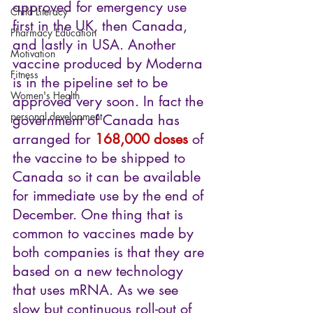
approved for emergency use 
Child Literacy
first in the UK, then Canada, 
Pharmacy Education
and lastly in USA. Another 
Motivation
vaccine produced by Moderna 
Fitness
is in the pipeline set to be 
Women's Health
approved very soon. In fact the 
personal development
government of Canada has 
arranged for 
168,000 doses
 of 
the vaccine to be shipped to 
Canada so it can be available 
for immediate use by the end of 
December. One thing that is 
common to vaccines made by 
both companies is that they are 
based on a new technology 
that uses mRNA. As we see 
slow but continuous roll-out of 