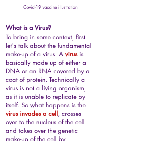
Covid-19 vaccine illustration
What is a Virus?
To bring in some context, first 
let's talk about the fundamental 
make-up of a virus. A 
virus
 is 
basically made up of either a 
DNA or an RNA covered by a 
coat of protein. Technically a 
virus is not a living organism, 
as it is unable to replicate by 
itself. So what happens is the 
virus invades a cell
, crosses 
over to the nucleus of the cell 
and takes over the genetic 
make-up of the cell by 