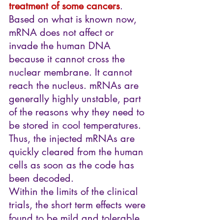
treatment of some cancers
. 
Based on what is known now, 
mRNA does not affect or 
invade the human DNA 
because it cannot cross the 
nuclear membrane. It cannot 
reach the nucleus. mRNAs are 
generally highly unstable, part 
of the reasons why they need to 
be stored in cool temperatures. 
Thus, the injected mRNAs are 
quickly cleared from the human 
cells as soon as the code has 
been decoded.
Within the limits of the clinical 
trials, the short term effects were 
found to be mild and tolerable, 