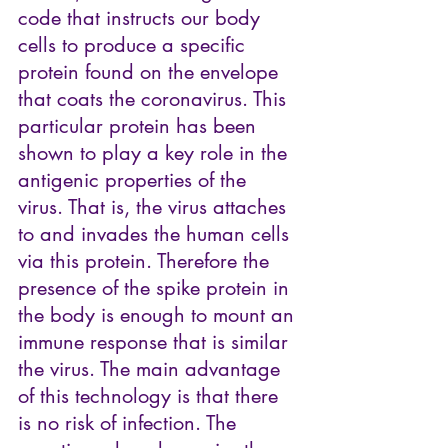
code that instructs our body 
cells to produce a specific 
protein found on the envelope 
that coats the coronavirus. This 
particular protein has been 
shown to play a key role in the 
antigenic properties of the 
virus. That is, the virus attaches 
to and invades the human cells 
via this protein. Therefore the 
presence of the spike protein in 
the body is enough to mount an 
immune response that is similar 
the virus. The main advantage 
of this technology is that there 
is no risk of infection. The 