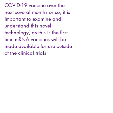
COVID-19 vaccine over the 
next several months or so, it is 
important to examine and 
understand this novel 
technology, as this is the first 
time mRNA vaccines will be 
made available for use outside 
of the clinical trials. 