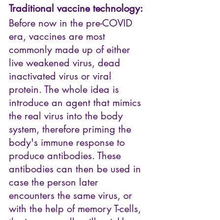
Traditional vaccine technology:
Before now in the pre-COVID 
era, vaccines are most 
commonly made up of either 
live weakened virus, dead 
inactivated virus or viral 
protein. The whole idea is 
introduce an agent that mimics 
the real virus into the body 
system, therefore priming the 
body's immune response to 
produce antibodies. These 
antibodies can then be used in 
case the person later 
encounters the same virus, or 
with the help of memory T-cells, 