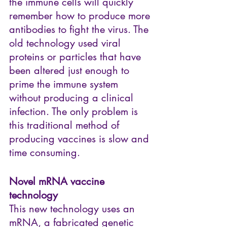
the immune cells will quickly 
remember how to produce more 
antibodies to fight the virus. The 
old technology used viral 
proteins or particles that have 
been altered just enough to 
prime the immune system 
without producing a clinical 
infection. The only problem is 
this traditional method of 
producing vaccines is slow and 
time consuming.
Novel mRNA vaccine 
technology
This new technology uses an 
mRNA, a fabricated genetic 