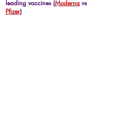
leading vaccines (
Moderna
 vs 
Pfizer
)
Pfizer vs Moderna covid-19 comparison
Both vaccines have similar 
profile however the storage 
conditions of the Moderna 
vaccine may make it more 
attractive since it can be 
transported more safely to 
remote areas. There are many 
more vaccines still in the 
pipeline and so we may begin 