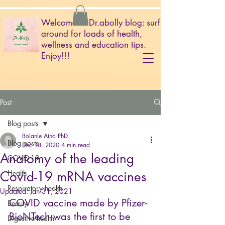
Welcome to Dr.abolly blog: surf
around for loads of health,
wellness and education tips.
Enjoy!!!
Post
Blog posts
Bolanle Aina PhD
Blog posts
Dec 18, 2020
4 min read
Anatomy of the leading
COVID-19
Covid-19 mRNA vaccines
Health
Respiratory health
Updated:
Jan 31, 2021
COVID vaccine made by Pfizer-
Beauty
BioNTech was the first to be 
Digestive health