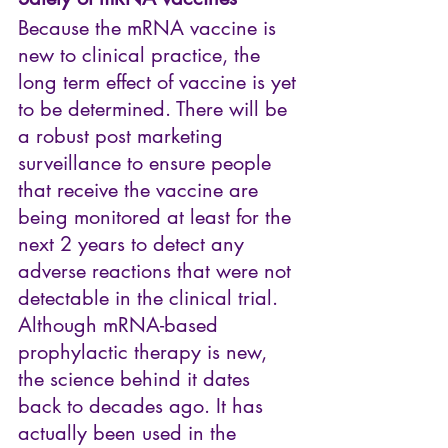
Because the mRNA vaccine is 
new to clinical practice, the 
long term effect of vaccine is yet 
to be determined. There will be 
a robust post marketing 
surveillance to ensure people 
that receive the vaccine are 
being monitored at least for the 
next 2 years to detect any 
adverse reactions that were not 
detectable in the clinical trial. 
Although mRNA-based 
prophylactic therapy is new, 
the science behind it dates 
back to decades ago. It has 
actually been used in the 