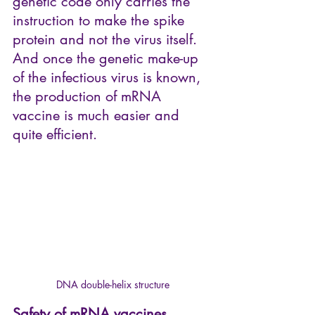
genetic code only carries the 
instruction to make the spike 
protein and not the virus itself. 
And once the genetic make-up 
of the infectious virus is known, 
the production of mRNA 
vaccine is much easier and 
quite efficient.
DNA double-helix structure
Safety of mRNA vaccines