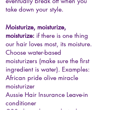
eventually break off when you 
take down your style.
Moisturize, moisturize, 
moisturize:
 if there is one thing 
our hair loves most, its moisture. 
Choose water-based 
moisturizers (make sure the first 
ingredient is water). Examples:
African pride olive miracle 
moisturizer
Aussie Hair Insurance Leave-in 
conditioner
ORS olive oil creme hair dress
There are some other 
procedures/techniques you 