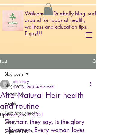
Welcome to Dr.abolly blog: surf
around for loads of health,
wellness and education tips.
Enjoy!!!
Post
Blog posts
abolanley
Blog posts
Oct 22, 2020
4 min read
Afro Natural Hair health
COVID-19
and routine
Health
Respiratory health
Updated:
Jan 31, 2021
The hair, they say, is the glory 
Beauty
of women. Every woman loves 
Digestive health