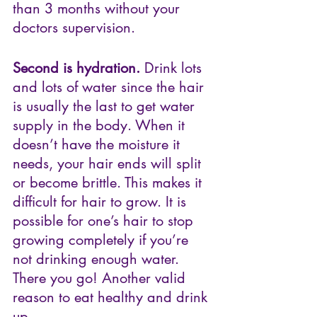
than 3 months without your 
doctors supervision.
Second is hydration.
 Drink lots 
and lots of water since the hair 
is usually the last to get water 
supply in the body. When it 
doesn’t have the moisture it 
needs, your hair ends will split 
or become brittle. This makes it 
difficult for hair to grow. It is 
possible for one’s hair to stop 
growing completely if you’re 
not drinking enough water. 
There you go! Another valid 
reason to eat healthy and drink 
up.  