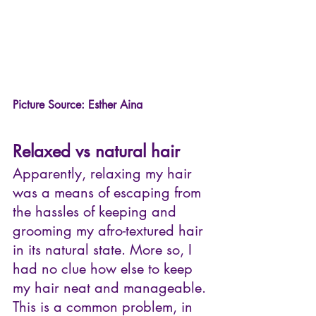
Picture Source: Esther Aina
Relaxed vs natural hair
Apparently, relaxing my hair 
was a means of escaping from 
the hassles of keeping and 
grooming my afro-textured hair 
in its natural state. More so, I 
had no clue how else to keep 
my hair neat and manageable. 
This is a common problem, in 