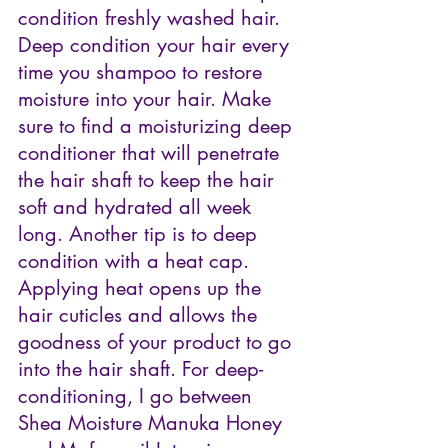
condition freshly washed hair. 
Deep condition your hair every 
time you shampoo to restore 
moisture into your hair. Make 
sure to find a moisturizing deep 
conditioner that will penetrate 
the hair shaft to keep the hair 
soft and hydrated all week 
long. Another tip is to deep 
condition with a heat cap. 
Applying heat opens up the 
hair cuticles and allows the 
goodness of your product to go 
into the hair shaft. For deep-
conditioning, I go between 
Shea Moisture Manuka Honey 