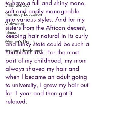
to have a full and shiny mane, 
Child Literacy
soft and easily manageable 
Pharmacy Education
into various styles. And for my 
Motivation
sisters from the African decent, 
Fitness
keeping hair natural in its curly 
Women's Health
and kinky state could be such a 
personal development
herculean task. For the most 
part of my childhood, my mom 
always shaved my hair and 
when I became an adult going 
to university, I grew my hair out 
for 1 year and then got it 
relaxed.