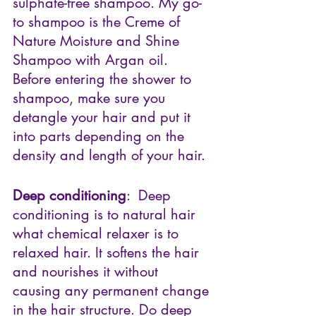
sulphate-free shampoo. My go-
to shampoo is the Creme of 
Nature Moisture and Shine 
Shampoo with Argan oil. 
Before entering the shower to 
shampoo, make sure you 
detangle your hair and put it 
into parts depending on the 
density and length of your hair.
Deep conditioning
:  Deep 
conditioning is to natural hair 
what chemical relaxer is to 
relaxed hair. It softens the hair 
and nourishes it without 
causing any permanent change 
in the hair structure. Do deep 