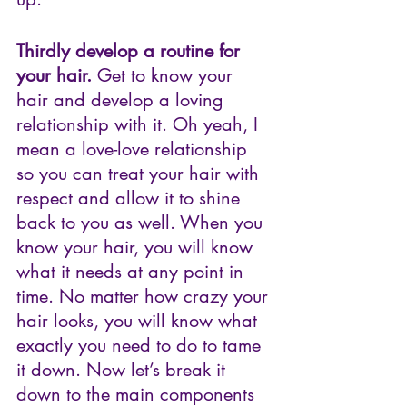
Thirdly develop a routine for 
your hair.
 Get to know your 
hair and develop a loving 
relationship with it. Oh yeah, I 
mean a love-love relationship 
so you can treat your hair with 
respect and allow it to shine 
back to you as well. When you 
know your hair, you will know 
what it needs at any point in 
time. No matter how crazy your 
hair looks, you will know what 
exactly you need to do to tame 
it down. Now let’s break it 
down to the main components 