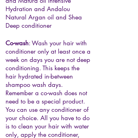
and Mafura oil Intensive 
Hydration and Andalou 
Natural Argan oil and Shea 
Deep conditioner
Co-wash
: Wash your hair with 
conditioner only at least once a 
week on days you are not deep 
conditioning. This keeps the 
hair hydrated in-between 
shampoo wash days. 
Remember a co-wash does not 
need to be a special product. 
You can use any conditioner of 
your choice. All you have to do 
is to clean your hair with water 
only, apply the conditioner, 