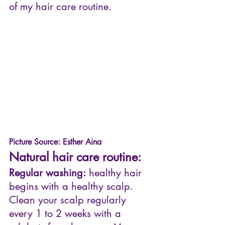
of my hair care routine. 
Picture Source: Esther Aina
Natural hair care routine:
Regular washing:
 healthy hair 
begins with a healthy scalp.  
Clean your scalp regularly 
every 1 to 2 weeks with a 