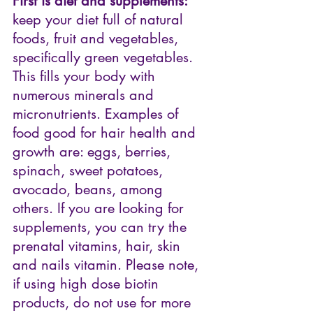
First is diet and supplements:
keep your diet full of natural 
foods, fruit and vegetables, 
specifically green vegetables. 
This fills your body with 
numerous minerals and 
micronutrients. Examples of 
food good for hair health and 
growth are: eggs, berries, 
spinach, sweet potatoes, 
avocado, beans, among 
others. If you are looking for 
supplements, you can try the 
prenatal vitamins, hair, skin 
and nails vitamin. Please note, 
if using high dose biotin 
products, do not use for more 