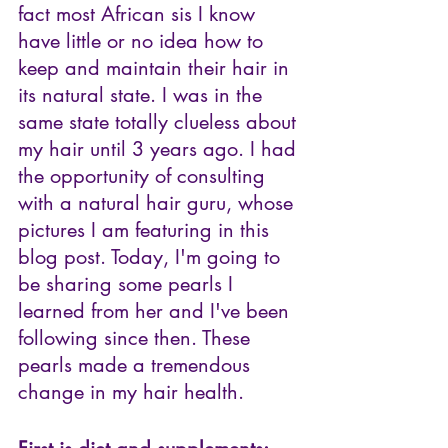
fact most African sis I know 
have little or no idea how to 
keep and maintain their hair in 
its natural state. I was in the 
same state totally clueless about 
my hair until 3 years ago. I had 
the opportunity of consulting 
with a natural hair guru, whose 
pictures I am featuring in this 
blog post. Today, I'm going to 
be sharing some pearls I 
learned from her and I've been 
following since then. These 
pearls made a tremendous 
change in my hair health. 