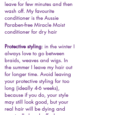
leave for few minutes and then 
wash off. My favourite 
conditioner is the
Aussie 
Paraben-free Miracle Moist 
conditioner for dry hair
Protective styling
: in the winter I 
always love to go between 
braids, weaves and wigs. In 
the summer I leave my hair out 
for longer time. Avoid leaving 
your protective styling for too 
long (ideally 4-6 weeks), 
because if you do, your style 
may still look good, but your 
real hair will be dying and 