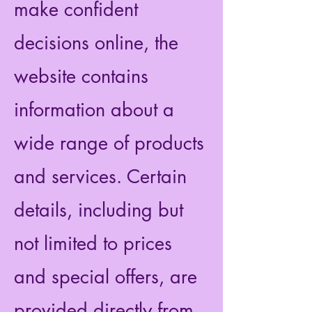
make confident
decisions online, the
website contains
information about a
wide range of products
and services. Certain
details, including but
not limited to prices
and special offers, are
provided directly from