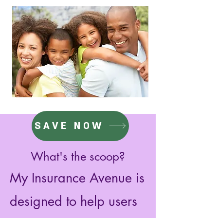
SAVE NOW
What's the scoop?
My Insurance Avenue is
designed to help users