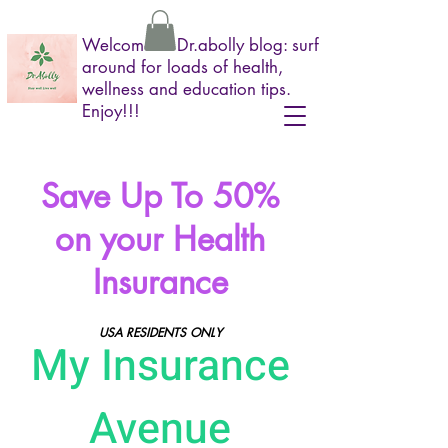
Welcome to Dr.abolly blog: surf
around for loads of health,
wellness and education tips.
Enjoy!!!
Save Up To 50%
on your Health
Insurance
USA RESIDENTS ONLY
My Insurance
Avenue