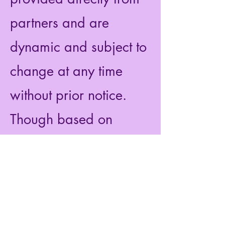
partners and are
dynamic and subject to
change at any time
without prior notice.
Though based on
extensive research, the
information we share
does not constitute legal
or professional advice