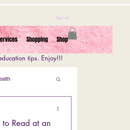
Sign up
Services
Shopping
Shop
ducation tips. Enjoy!!!
ealth
alth
 to Read at an