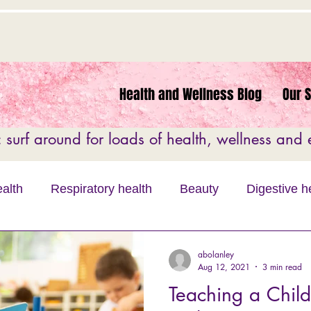
Health and Wellness Blog
Our 
surf around for loads of health, wellness and e
alth
Respiratory health
Beauty
Digestive h
 Education
Motivation
Fitness
Women's He
abolanley
Aug 12, 2021
3 min read
Teaching a Child