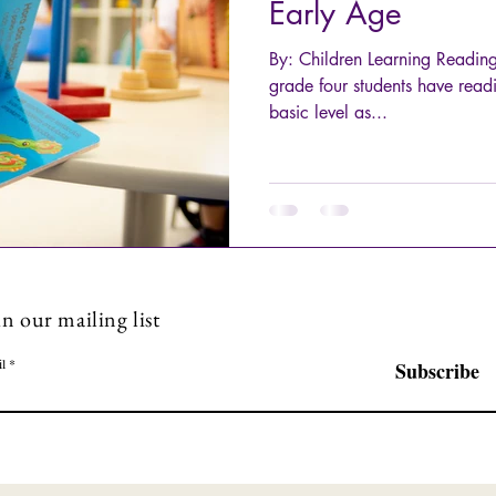
Early Age
By: Children Learning Readin
grade four students have readi
basic level as...
in our mailing list
l
Subscribe