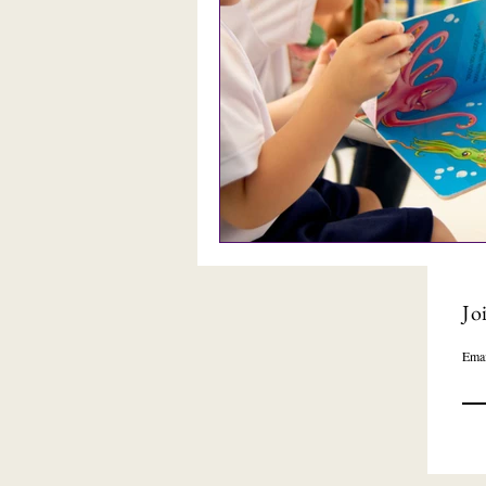
Jo
Emai