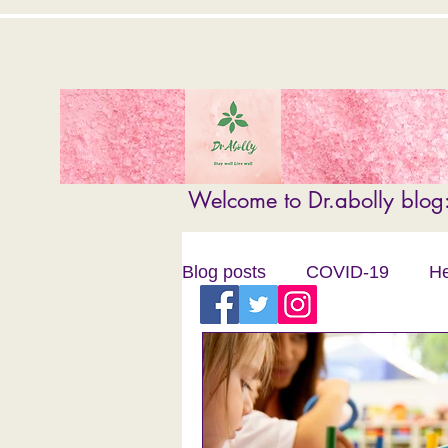
Welcome to Dr.abolly blog: 
Blog posts
COVID-19
He
Child Literacy
Pharmacy
personal development